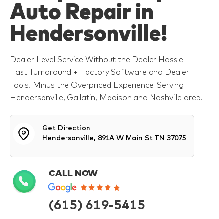
Auto Repair in
Hendersonville!
Dealer Level Service Without the Dealer Hassle.
Fast Turnaround + Factory Software and Dealer
Tools, Minus the Overpriced Experience. Serving
Hendersonville, Gallatin, Madison and Nashville area.
Get Direction
Hendersonville, 891A W Main St TN 37075
CALL NOW
(615) 619-5415