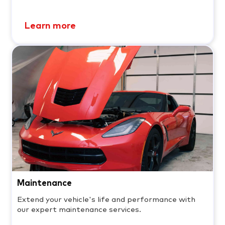
Learn more
Maintenance
Extend your vehicle's life and performance with
our expert maintenance services.