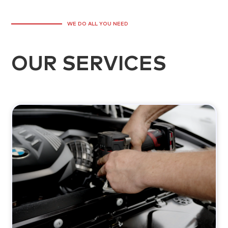
WE DO ALL YOU NEED
OUR SERVICES