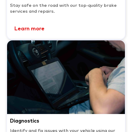
Stay safe on the road with our top-quality brake
services and repairs.
Learn more
Diagnostics
Identify and fix issues with your vehicle using our