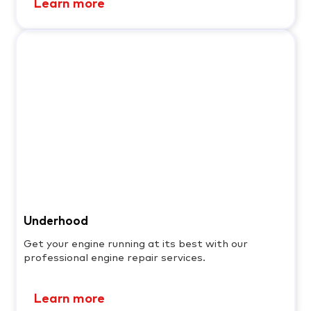
Learn more
Underhood
Get your engine running at its best with our
professional engine repair services.
Learn more