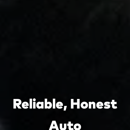
Reliable, Honest
Auto