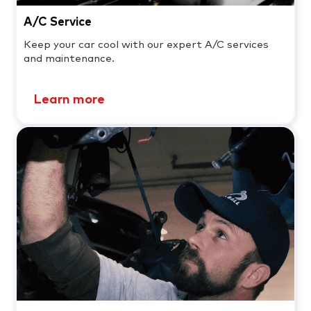
A/C Service
Keep your car cool with our expert A/C services
and maintenance.
Learn more