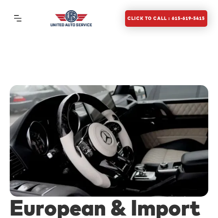
CLICK TO CALL : 615-619-5415
European & Import