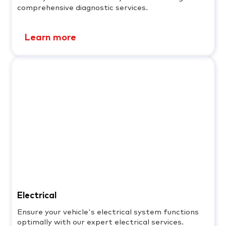
comprehensive diagnostic services.
Learn more
Electrical
Ensure your vehicle's electrical system functions
optimally with our expert electrical services.