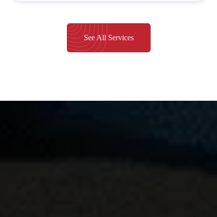
See All Services