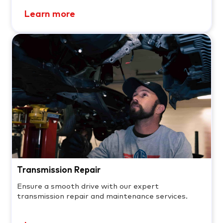
Learn more
Transmission Repair
Ensure a smooth drive with our expert
transmission repair and maintenance services.