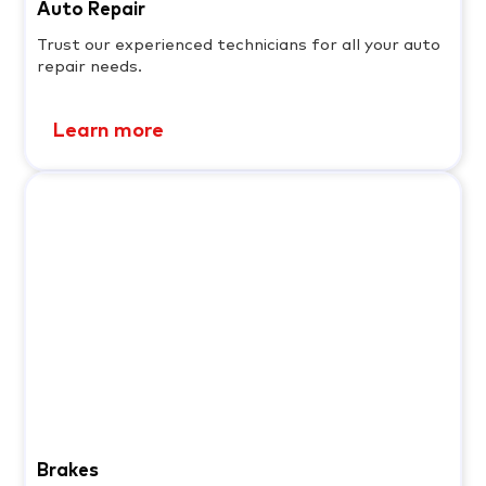
Auto Repair
Trust our experienced technicians for all your auto
repair needs.
Learn more
Brakes