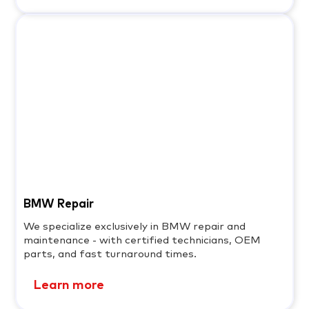
BMW Repair
We specialize exclusively in BMW repair and
maintenance - with certified technicians, OEM
parts, and fast turnaround times.
Learn more