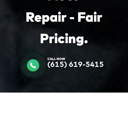
Repair - Fair
Pricing.
CALL NOW
(615) 619-5415