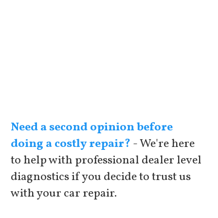
Need a second opinion before
doing a costly repair?
- We're here
to help with professional dealer level
diagnostics if you decide to trust us
with your car repair.