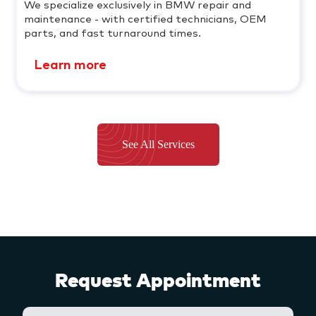
We specialize exclusively in BMW repair and
maintenance - with certified technicians, OEM
parts, and fast turnaround times.
Learn more
See All Services
Request Appointment