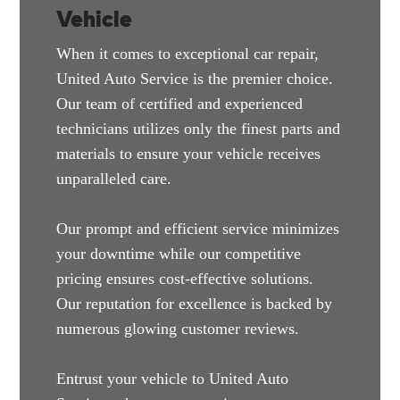
Vehicle
When it comes to exceptional car repair,
United Auto Service is the premier choice.
Our team of certified and experienced
technicians utilizes only the finest parts and
materials to ensure your vehicle receives
unparalleled care.
Our prompt and efficient service minimizes
your downtime while our competitive
pricing ensures cost-effective solutions.
Our reputation for excellence is backed by
numerous glowing customer reviews.
Entrust your vehicle to United Auto