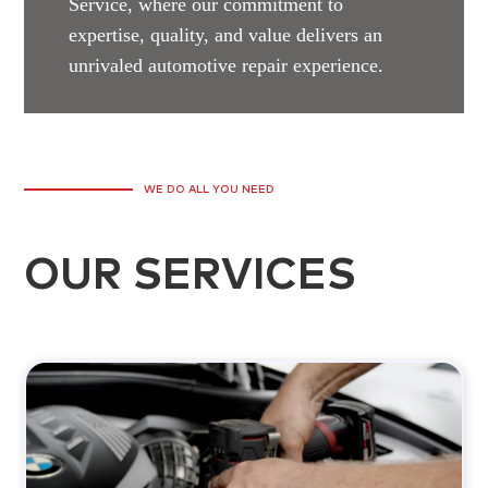
Service, where our commitment to
expertise, quality, and value delivers an
unrivaled automotive repair experience.
WE DO ALL YOU NEED
OUR SERVICES