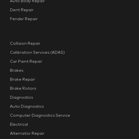
Auto Body Repair
Dent Repair
Fender Repair
Collision Repair
Calibration Services (ADAS)
Car Paint Repair
Brakes
Brake Repair
Brake Rotors
Diagnostics
Auto Diagnostics
Computer Diagnostics Service
Electrical
Alternator Repair