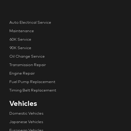
Auto Electrical Service
Maintenance
60K Service
90K Service
Oil Change Service
Transmission Repair
Engine Repair
Fuel Pump Replacement
Timing Belt Replacement
Vehicles
Domestic Vehicles
Japanese Vehicles
European Vehicles