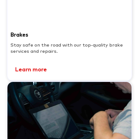
Brakes
Stay safe on the road with our top-quality brake
services and repairs.
Learn more