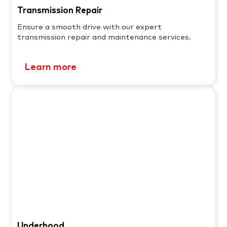
Transmission Repair
Ensure a smooth drive with our expert
transmission repair and maintenance services.
Learn more
Underhood