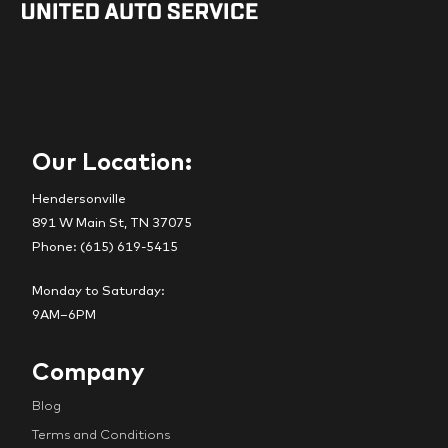
Our Location:
Hendersonville
891 W Main St, TN 37075
Phone: (615) 619-5415
Monday to Saturday:
9AM–6PM
Company
Blog
Terms and Conditions