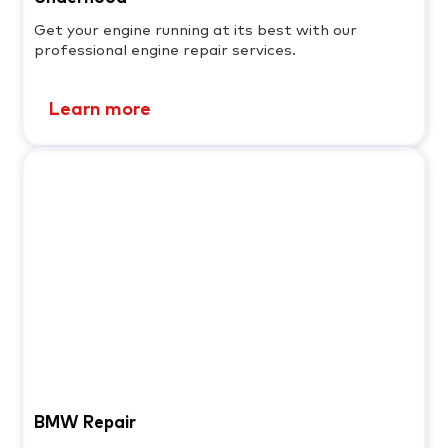
Get your engine running at its best with our
professional engine repair services.
Learn more
BMW Repair