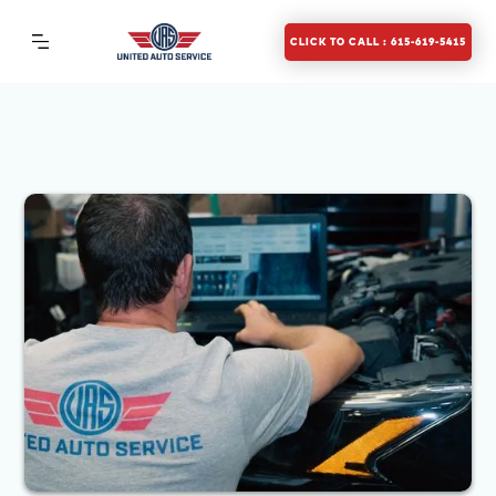
CLICK TO CALL : 615-619-5415