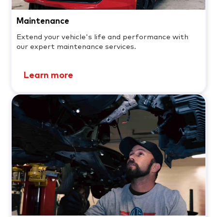
Maintenance
Extend your vehicle's life and performance with
our expert maintenance services.
Learn more