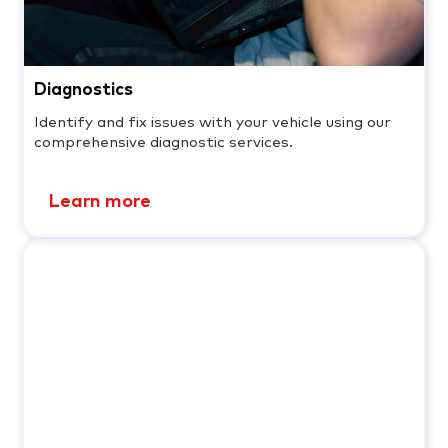
Diagnostics
Identify and fix issues with your vehicle using our
comprehensive diagnostic services.
Learn more