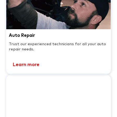
Auto Repair
Trust our experienced technicians for all your auto
repair needs.
Learn more