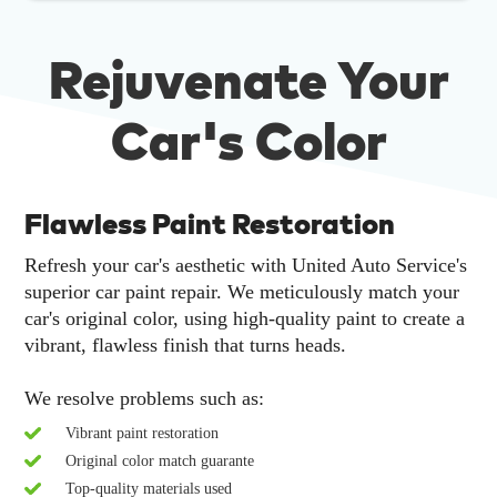
Rejuvenate Your
Car's Color
Flawless Paint Restoration
Refresh your car's aesthetic with United Auto Service's
superior car paint repair. We meticulously match your
car's original color, using high-quality paint to create a
vibrant, flawless finish that turns heads.
We resolve problems such as:
Vibrant paint restoration
Original color match guarante
Top-quality materials used