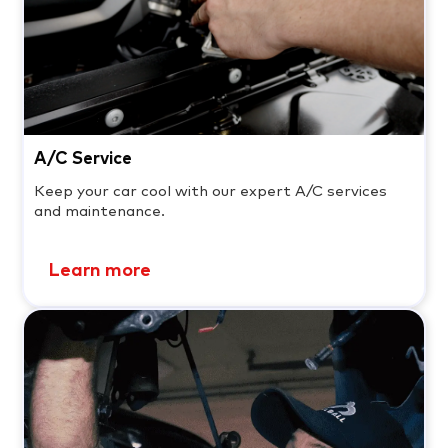
A/C Service
Keep your car cool with our expert A/C services
and maintenance.
Learn more