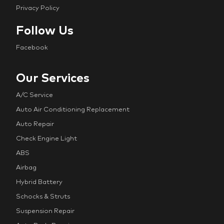
Privacy Policy
Follow Us
Facebook
Our Services
A/C Service
Auto Air Conditioning Replacement
Auto Repair
Check Engine Light
ABS
Airbag
Hybrid Battery
Schocks & Struts
Suspension Repair