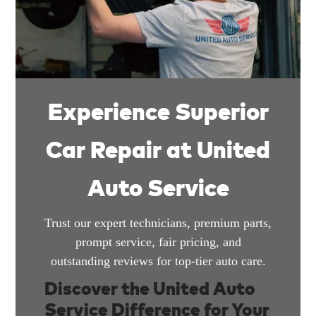
Experience Superior
Car Repair at United
Auto Service
Trust our expert technicians, premium parts,
prompt service, fair pricing, and
outstanding reviews for top-tier auto care.
Discover the United Auto
Service Difference for Your