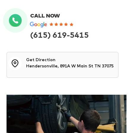
CALL NOW
(615) 619-5415
Get Direction
Hendersonville, 891A W Main St TN 37075