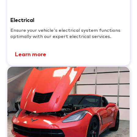
Electrical
Ensure your vehicle's electrical system functions
optimally with our expert electrical services.
Learn more