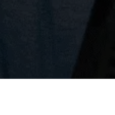
Request Appointment