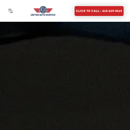
CLICK TO CALL : 615-619-5415