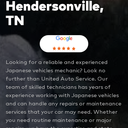
Hendersonville,
TN
Looking for a reliable and experienced
Japanese vehicles mechanic? Look no
further than United Auto Service. Our
team of skilled technicians has years of
experience working with Japanese vehicles
and can handle any repairs or maintenance
services that your car may need. Whether
you need routine maintenance or major