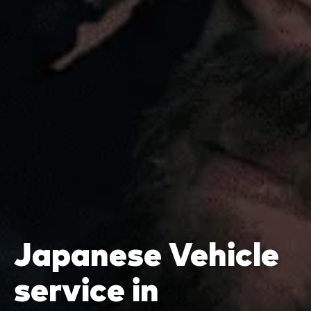
Japanese Vehicle
service in