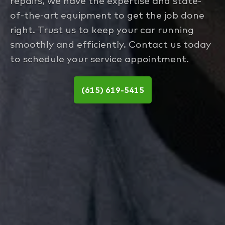
repairs, we have the expertise and state-
of-the-art equipment to get the job done
right. Trust us to keep your car running
smoothly and efficiently. Contact us today
to schedule your service appointment.
(615) 619-5415