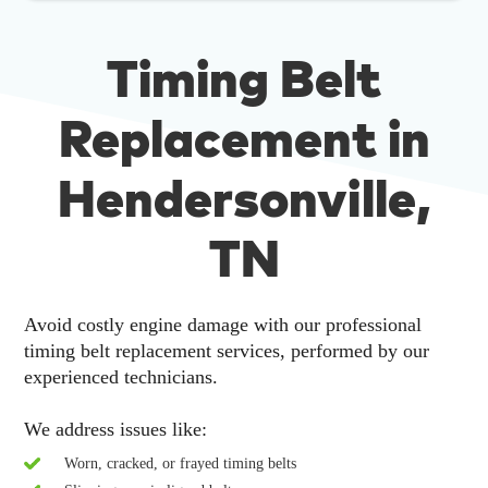
Timing Belt
Replacement in
Hendersonville,
TN
Avoid costly engine damage with our professional
timing belt replacement services, performed by our
experienced technicians.
We address issues like:
Worn, cracked, or frayed timing belts