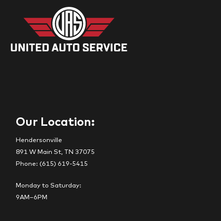
Our Location:
Hendersonville
891 W Main St, TN 37075
Phone: (615) 619-5415
Monday to Saturday:
9AM–6PM