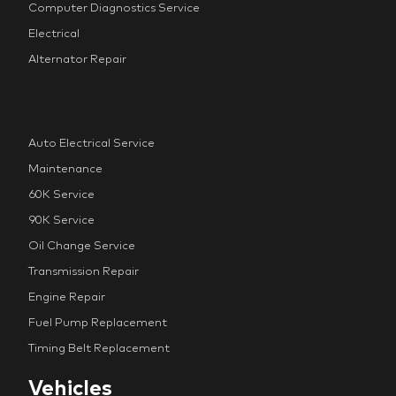
Computer Diagnostics Service
Electrical
Alternator Repair
Auto Electrical Service
Maintenance
60K Service
90K Service
Oil Change Service
Transmission Repair
Engine Repair
Fuel Pump Replacement
Timing Belt Replacement
Vehicles