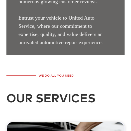
numerous glowing customer reviews.
Entrust your vehicle to United Auto
Service, where our commitment to
expertise, quality, and value delivers an
unrivaled automotive repair experience.
WE DO ALL YOU NEED
OUR SERVICES