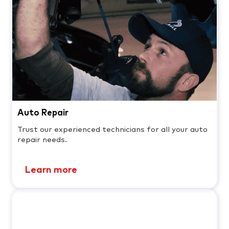
Auto Repair
Trust our experienced technicians for all your auto
repair needs.
Learn more