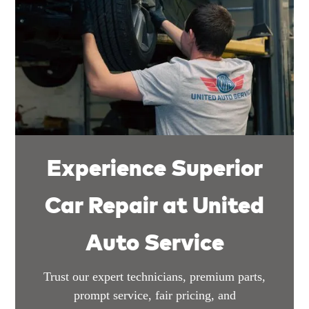
Experience Superior
Car Repair at United
Auto Service
Trust our expert technicians, premium parts,
prompt service, fair pricing, and