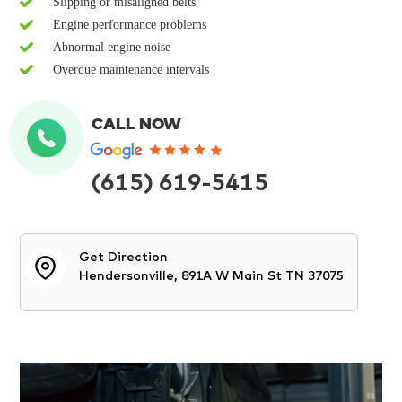
Slipping or misaligned belts
Engine performance problems
Abnormal engine noise
Overdue maintenance intervals
CALL NOW
(615) 619-5415
Get Direction
Hendersonville, 891A W Main St TN 37075