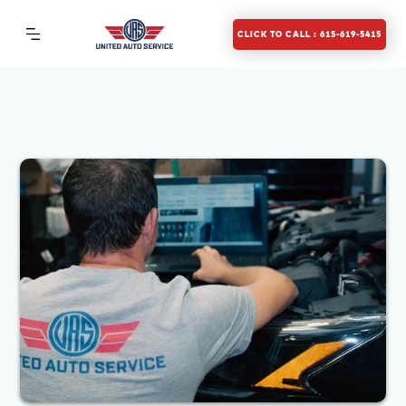
CLICK TO CALL : 615-619-5415