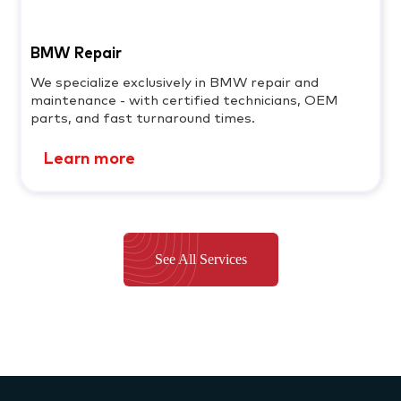
BMW Repair
We specialize exclusively in BMW repair and
maintenance - with certified technicians, OEM
parts, and fast turnaround times.
Learn more
See All Services