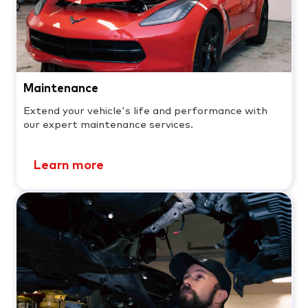
Maintenance
Extend your vehicle's life and performance with
our expert maintenance services.
Learn more