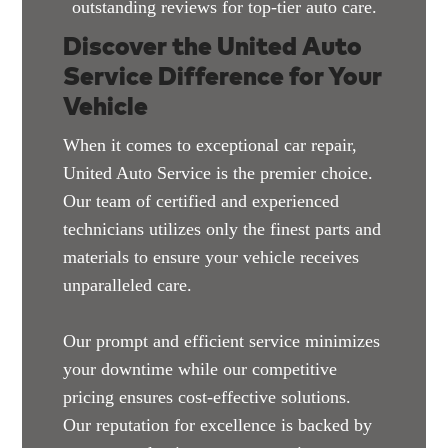
outstanding reviews for top-tier auto care.
Discover the United Auto
Service Difference for Your
Vehicle
When it comes to exceptional car repair,
United Auto Service is the premier choice.
Our team of certified and experienced
technicians utilizes only the finest parts and
materials to ensure your vehicle receives
unparalleled care.
Our prompt and efficient service minimizes
your downtime while our competitive
pricing ensures cost-effective solutions.
Our reputation for excellence is backed by