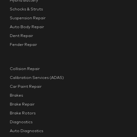
Schocks & Struts
Suspension Repair
Auto Body Repair
Dent Repair
Fender Repair
Collision Repair
Calibration Services (ADAS)
Car Paint Repair
Brakes
Brake Repair
Brake Rotors
Diagnostics
Auto Diagnostics