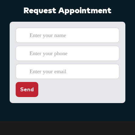
Request Appointment