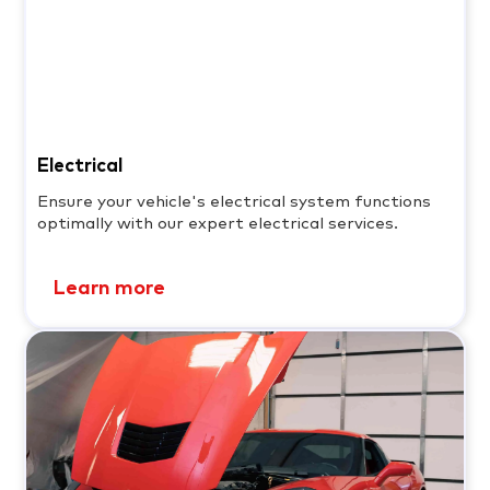
Electrical
Ensure your vehicle's electrical system functions
optimally with our expert electrical services.
Learn more