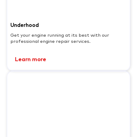
Underhood
Get your engine running at its best with our
professional engine repair services.
Learn more