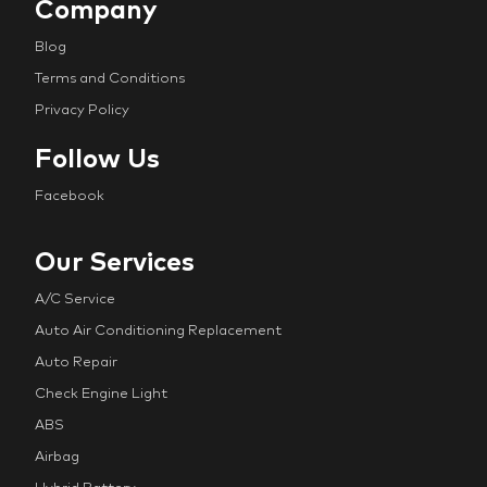
Company
Blog
Terms and Conditions
Privacy Policy
Follow Us
Facebook
Our Services
A/C Service
Auto Air Conditioning Replacement
Auto Repair
Check Engine Light
ABS
Airbag
Hybrid Battery