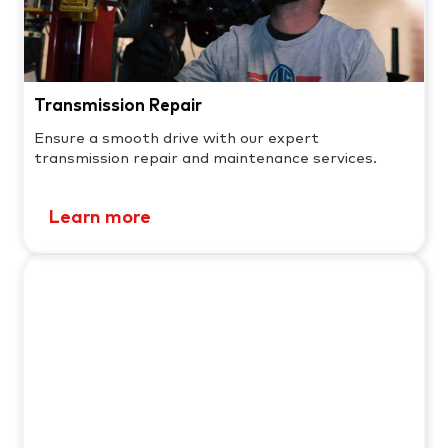
Transmission Repair
Ensure a smooth drive with our expert
transmission repair and maintenance services.
Learn more