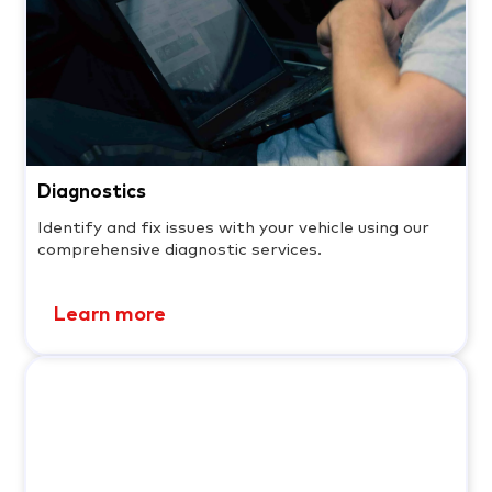
Diagnostics
Identify and fix issues with your vehicle using our
comprehensive diagnostic services.
Learn more