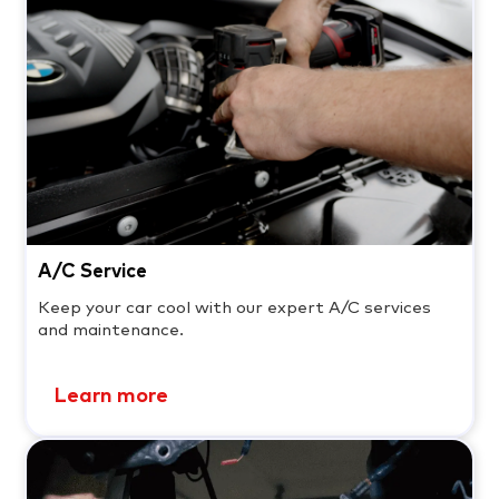
A/C Service
Keep your car cool with our expert A/C services
and maintenance.
Learn more