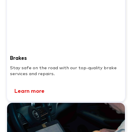
Brakes
Stay safe on the road with our top-quality brake
services and repairs.
Learn more